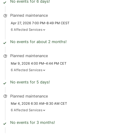
No events for 6 days!
Planned maintenance
Apr 27, 2026 7:00 PM–8:49 PM CEST
6 Affected Services
No events for about 2 months!
Planned maintenance
Mar 9, 2026 4:00 PM–4:44 PM CET
6 Affected Services
No events for 5 days!
Planned maintenance
Mar 4, 2026 6:30 AM–8:30 AM CET
6 Affected Services
No events for 3 months!