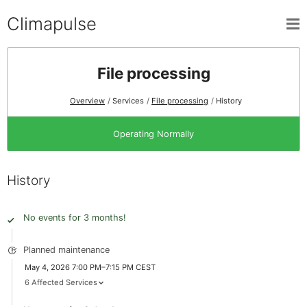
Climapulse
File processing
Overview
Services
File processing
History
Operating Normally
History
No events for 3 months!
Planned maintenance
May 4, 2026 7:00 PM–7:15 PM CEST
6 Affected Services