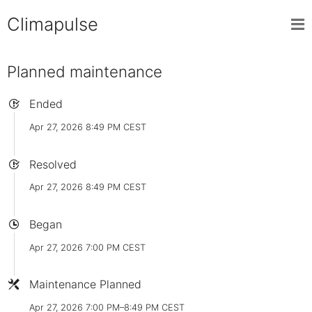
Climapulse
Planned maintenance
Ended
Apr 27, 2026 8:49 PM CEST
Resolved
Apr 27, 2026 8:49 PM CEST
Began
Apr 27, 2026 7:00 PM CEST
Maintenance Planned
Apr 27, 2026 7:00 PM–8:49 PM CEST