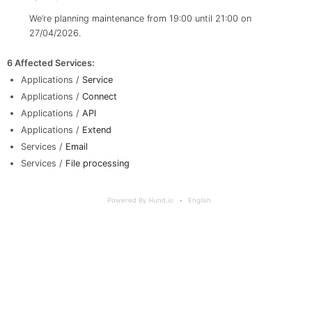
We’re planning maintenance from 19:00 until 21:00 on
27/04/2026.
6 Affected Services
:
Applications /
Service
Applications /
Connect
Applications /
API
Applications /
Extend
Services /
Email
Services /
File processing
Powered By Hund.io
English