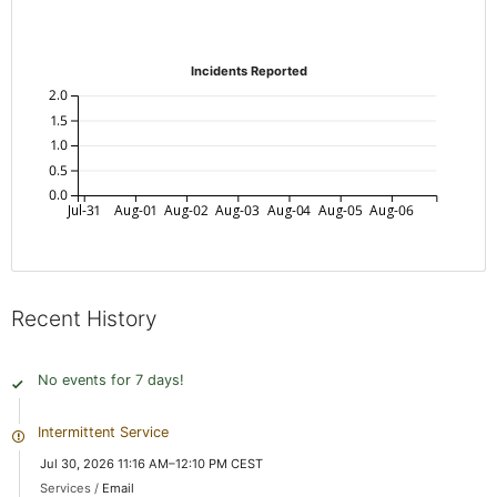
Incidents Reported
2.0
1.5
1.0
0.5
0.0
Jul-31
Aug-01
Aug-02
Aug-03
Aug-04
Aug-05
Aug-06
Recent History
No events for 7 days!
Intermittent Service
Jul 30, 2026 11:16 AM–12:10 PM CEST
Services /
Email