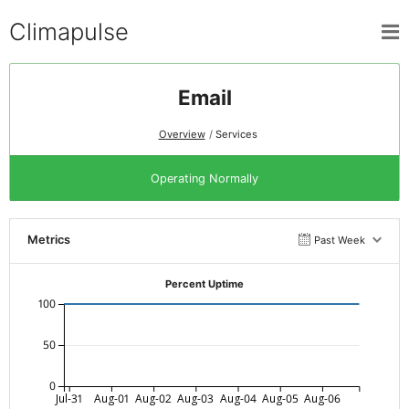
Climapulse
Email
Overview
Services
Operating Normally
Metrics
Past Week
Percent Uptime
100
50
0
Jul-31
Aug-01
Aug-02
Aug-03
Aug-04
Aug-05
Aug-06