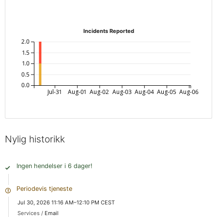
Incidents Reported
2.0
1.5
1.0
0.5
0.0
Jul-31
Aug-01
Aug-02
Aug-03
Aug-04
Aug-05
Aug-06
Nylig historikk
Ingen hendelser i 6 dager!
Periodevis tjeneste
Jul 30, 2026 11:16 AM–12:10 PM CEST
Services /
Email