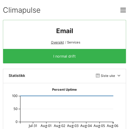
Climapulse
Email
Oversikt
Services
I normal drift
Statistikk
Siste uke
Percent Uptime
100
50
0
Jul-31
Aug-01
Aug-02
Aug-03
Aug-04
Aug-05
Aug-06