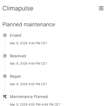
Climapulse
Planned maintenance
Ended
Mar 9, 2026 4:44 PM CET
Resolved
Mar 9, 2026 4:44 PM CET
Began
Mar 9, 2026 4:00 PM CET
Maintenance Planned
Mar 9, 2026 4:00 PM–4:44 PM CET