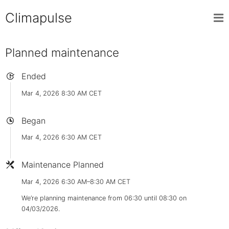
Climapulse
Planned maintenance
Ended
Mar 4, 2026 8:30 AM CET
Began
Mar 4, 2026 6:30 AM CET
Maintenance Planned
Mar 4, 2026 6:30 AM–8:30 AM CET
We’re planning maintenance from 06:30 until 08:30 on
04/03/2026.