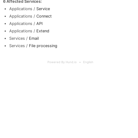
6 Affected Services
:
Applications /
Service
Applications /
Connect
Applications /
API
Applications /
Extend
Services /
Email
Services /
File processing
Powered By Hund.io
English