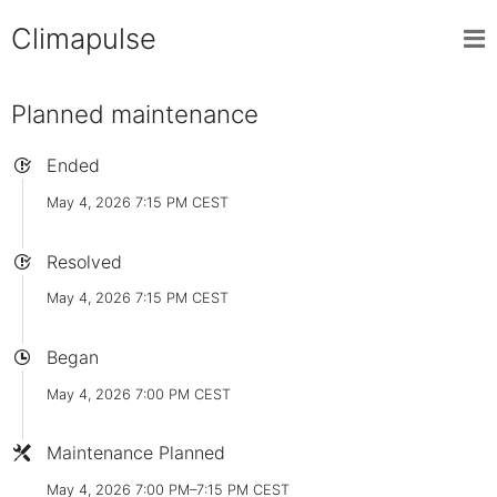
Climapulse
Planned maintenance
Ended
May 4, 2026 7:15 PM CEST
Resolved
May 4, 2026 7:15 PM CEST
Began
May 4, 2026 7:00 PM CEST
Maintenance Planned
May 4, 2026 7:00 PM–7:15 PM CEST