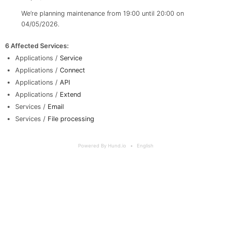
We’re planning maintenance from 19:00 until 20:00 on
04/05/2026.
6 Affected Services
:
Applications /
Service
Applications /
Connect
Applications /
API
Applications /
Extend
Services /
Email
Services /
File processing
Powered By Hund.io
English