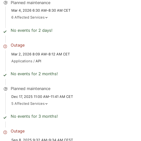
Planned maintenance
Mar 4, 2026 6:30 AM–8:30 AM CET
6 Affected Services
No events for 2 days!
Outage
Mar 2, 2026 8:09 AM–8:12 AM CET
Applications /
API
No events for 2 months!
Planned maintenance
Dec 17, 2025 11:00 AM–11:41 AM CET
5 Affected Services
No events for 3 months!
Outage
Sep 8, 2025 9:32 AM–9:34 AM CEST