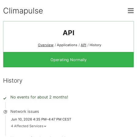
Climapulse
API
Overview
Applications
API
History
Operating Normally
History
No events for about 2 months!
Network issues
Jun 10, 2026 4:35 PM–4:47 PM CEST
4 Affected Services