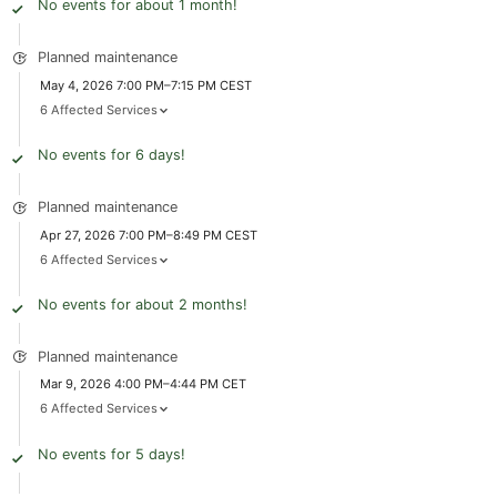
No events for about 1 month!
Planned maintenance
May 4, 2026 7:00 PM–7:15 PM CEST
6 Affected Services
No events for 6 days!
Planned maintenance
Apr 27, 2026 7:00 PM–8:49 PM CEST
6 Affected Services
No events for about 2 months!
Planned maintenance
Mar 9, 2026 4:00 PM–4:44 PM CET
6 Affected Services
No events for 5 days!