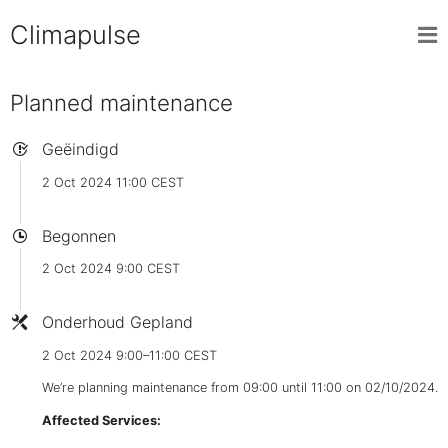
Climapulse
Planned maintenance
Geëindigd
2 Oct 2024 11:00 CEST
Begonnen
2 Oct 2024 9:00 CEST
Onderhoud Gepland
2 Oct 2024 9:00–11:00 CEST
We’re planning maintenance from 09:00 until 11:00 on 02/10/2024.
Affected Services: