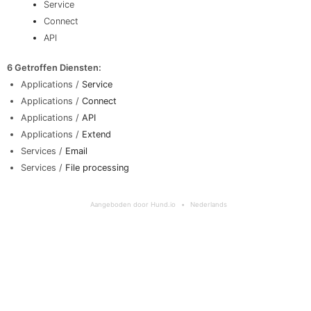
Service
Connect
API
6 Getroffen Diensten
:
Applications /
Service
Applications /
Connect
Applications /
API
Applications /
Extend
Services /
Email
Services /
File processing
Aangeboden door Hund.io
Nederlands