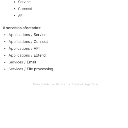
Service
Connect
API
6 servicios afectados
:
Applications /
Service
Applications /
Connect
Applications /
API
Applications /
Extend
Services /
Email
Services /
File processing
Desarrollado por Hund.io
Español (Argentina)