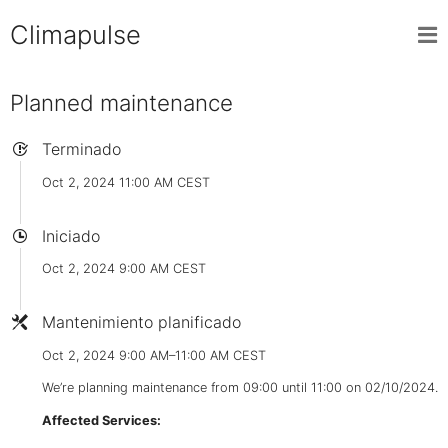
Climapulse
Planned maintenance
Terminado
Oct 2, 2024 11:00 AM CEST
Iniciado
Oct 2, 2024 9:00 AM CEST
Mantenimiento planificado
Oct 2, 2024 9:00 AM–11:00 AM CEST
We’re planning maintenance from 09:00 until 11:00 on 02/10/2024.
Affected Services: