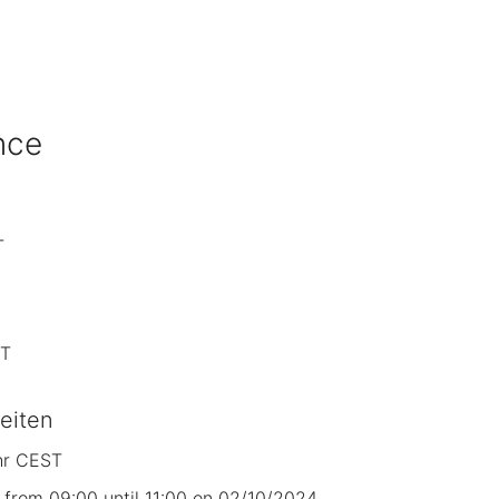
nce
T
ST
eiten
hr CEST
from 09:00 until 11:00 on 02/10/2024.