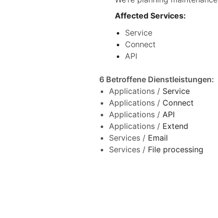
Affected Services:
Service
Connect
API
6 Betroffene Dienstleistungen
:
Applications /
Service
Applications /
Connect
Applications /
API
Applications /
Extend
Services /
Email
Services /
File processing