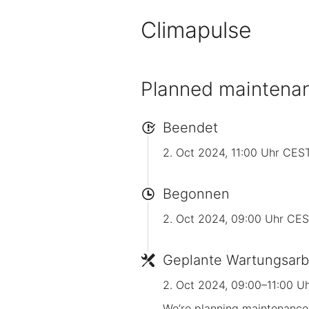
Climapulse
Planned maintena
Beendet
2. Oct 2024, 11:00 Uhr CES
Begonnen
2. Oct 2024, 09:00 Uhr CE
Geplante Wartungsarb
2. Oct 2024, 09:00–11:00 U
We’re planning maintenance 