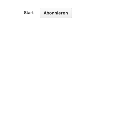
Start
Abonnieren