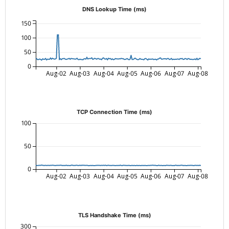
DNS Lookup Time (ms)
150
100
50
0
Aug-02
Aug-03
Aug-04
Aug-05
Aug-06
Aug-07
Aug-08
TCP Connection Time (ms)
100
50
0
Aug-02
Aug-03
Aug-04
Aug-05
Aug-06
Aug-07
Aug-08
TLS Handshake Time (ms)
300