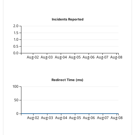
Incidents Reported
2.0
1.5
1.0
0.5
0.0
Aug-02
Aug-03
Aug-04
Aug-05
Aug-06
Aug-07
Aug-08
Redirect Time (ms)
100
50
0
Aug-02
Aug-03
Aug-04
Aug-05
Aug-06
Aug-07
Aug-08