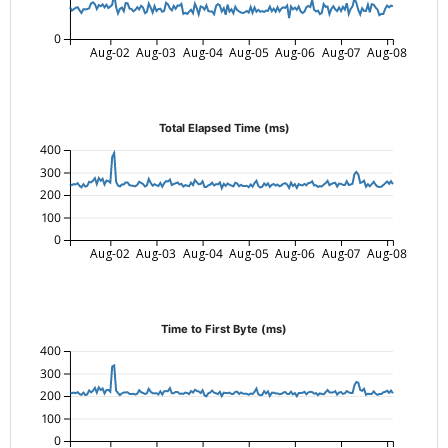
0
Aug-02
Aug-03
Aug-04
Aug-05
Aug-06
Aug-07
Aug-08
Total Elapsed Time (ms)
400
300
200
100
0
Aug-02
Aug-03
Aug-04
Aug-05
Aug-06
Aug-07
Aug-08
Time to First Byte (ms)
400
300
200
100
0