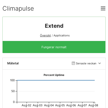
Climapulse
Extend
Översikt
Applications
Fungerar normalt
Mätetal
Senaste veckan
Percent Uptime
100
50
0
Aug-02
Aug-03
Aug-04
Aug-05
Aug-06
Aug-07
Aug-08