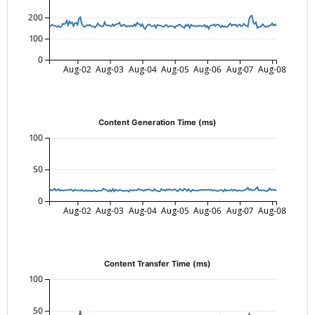
200
100
0
Aug-02
Aug-03
Aug-04
Aug-05
Aug-06
Aug-07
Aug-08
Content Generation Time (ms)
100
50
0
Aug-02
Aug-03
Aug-04
Aug-05
Aug-06
Aug-07
Aug-08
Content Transfer Time (ms)
100
50