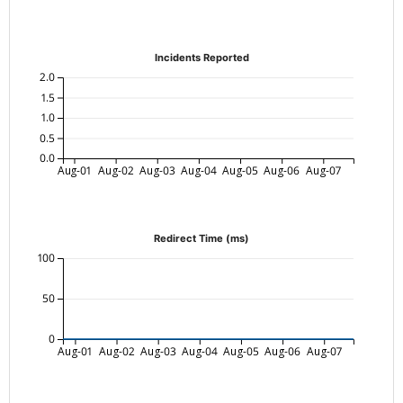
Incidents Reported
2.0
1.5
1.0
0.5
0.0
Aug-01
Aug-02
Aug-03
Aug-04
Aug-05
Aug-06
Aug-07
Redirect Time (ms)
100
50
0
Aug-01
Aug-02
Aug-03
Aug-04
Aug-05
Aug-06
Aug-07