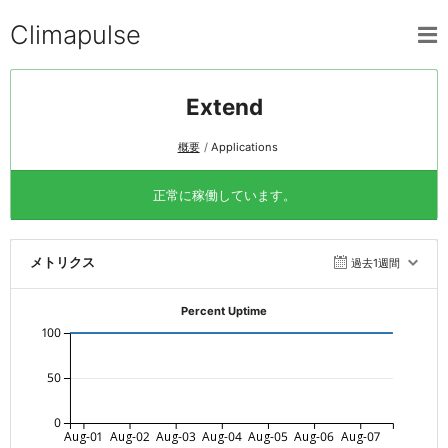
Climapulse
Extend
概要
Applications
正常に稼働しています。
メトリクス
過去1週間
Percent Uptime
100
50
0
Aug-01
Aug-02
Aug-03
Aug-04
Aug-05
Aug-06
Aug-07