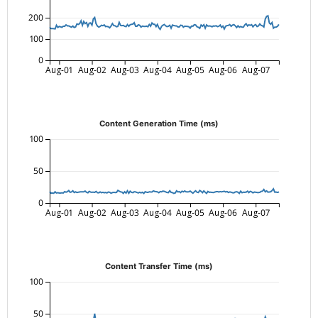
200
100
0
Aug-01
Aug-02
Aug-03
Aug-04
Aug-05
Aug-06
Aug-07
Content Generation Time (ms)
100
50
0
Aug-01
Aug-02
Aug-03
Aug-04
Aug-05
Aug-06
Aug-07
Content Transfer Time (ms)
100
50