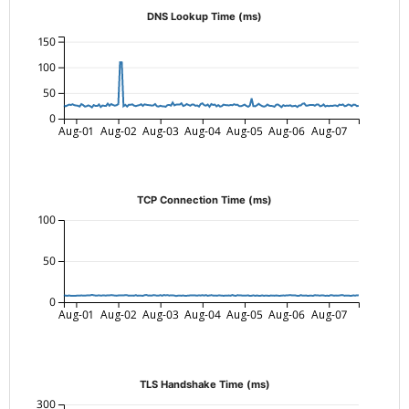
DNS Lookup Time (ms)
150
100
50
0
Aug-01
Aug-02
Aug-03
Aug-04
Aug-05
Aug-06
Aug-07
TCP Connection Time (ms)
100
50
0
Aug-01
Aug-02
Aug-03
Aug-04
Aug-05
Aug-06
Aug-07
TLS Handshake Time (ms)
300