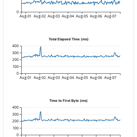
0
Aug-01
Aug-02
Aug-03
Aug-04
Aug-05
Aug-06
Aug-07
Total Elapsed Time (ms)
400
300
200
100
0
Aug-01
Aug-02
Aug-03
Aug-04
Aug-05
Aug-06
Aug-07
Time to First Byte (ms)
400
300
200
100
0