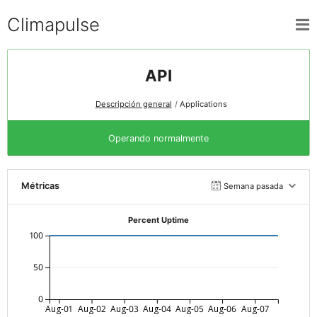
Climapulse
API
Descripción general
Applications
Operando normalmente
Métricas
Semana pasada
Percent Uptime
100
50
0
Aug-01
Aug-02
Aug-03
Aug-04
Aug-05
Aug-06
Aug-07