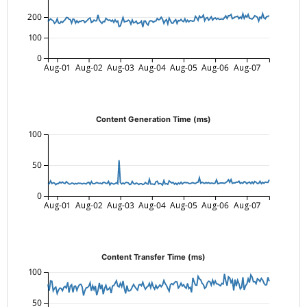
200
100
0
Aug-01
Aug-02
Aug-03
Aug-04
Aug-05
Aug-06
Aug-07
Content Generation Time (ms)
100
50
0
Aug-01
Aug-02
Aug-03
Aug-04
Aug-05
Aug-06
Aug-07
Content Transfer Time (ms)
100
50