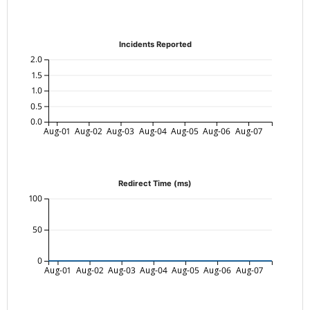
Incidents Reported
2.0
1.5
1.0
0.5
0.0
Aug-01
Aug-02
Aug-03
Aug-04
Aug-05
Aug-06
Aug-07
Redirect Time (ms)
100
50
0
Aug-01
Aug-02
Aug-03
Aug-04
Aug-05
Aug-06
Aug-07