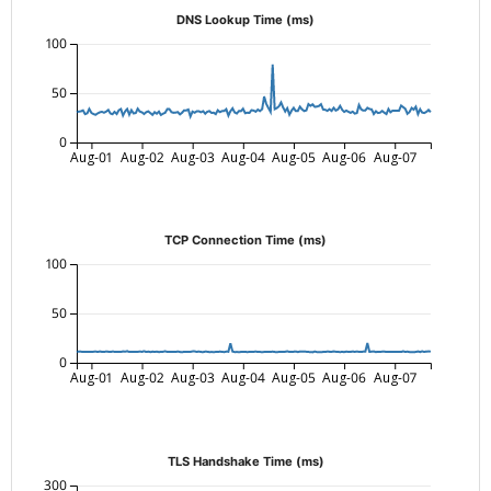
DNS Lookup Time (ms)
100
50
0
Aug-01
Aug-02
Aug-03
Aug-04
Aug-05
Aug-06
Aug-07
TCP Connection Time (ms)
100
50
0
Aug-01
Aug-02
Aug-03
Aug-04
Aug-05
Aug-06
Aug-07
TLS Handshake Time (ms)
300