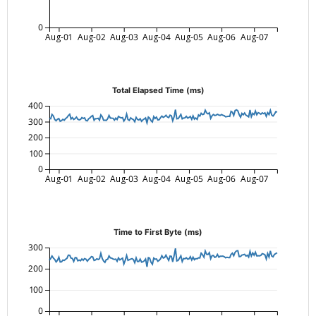
0
Aug-01
Aug-02
Aug-03
Aug-04
Aug-05
Aug-06
Aug-07
Total Elapsed Time (ms)
400
300
200
100
0
Aug-01
Aug-02
Aug-03
Aug-04
Aug-05
Aug-06
Aug-07
Time to First Byte (ms)
300
200
100
0