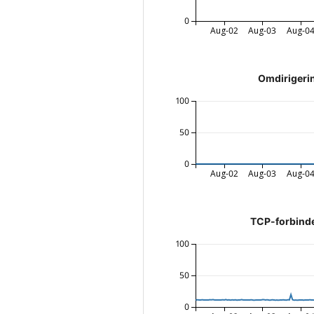
0
Aug-02
Aug-03
Aug-0
Omdirigeri
100
50
0
Aug-02
Aug-03
Aug-0
TCP-forbinde
100
50
0