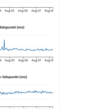
4
Aug-05
Aug-06
Aug-07
Aug-08
tidspunkt (ms)
4
Aug-05
Aug-06
Aug-07
Aug-08
-tidspunkt (ms)