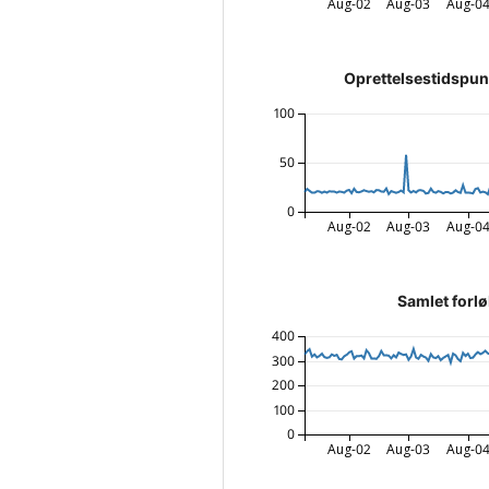
Aug-02
Aug-03
Aug-0
Oprettelsestidspun
100
50
0
Aug-02
Aug-03
Aug-0
Samlet forlø
400
300
200
100
0
Aug-02
Aug-03
Aug-0