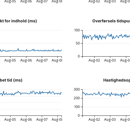
4
Aug-05
Aug-06
Aug-07
Aug-08
Aug-02
Aug-03
Aug-0
kt for indhold (ms)
Overførsels tidspu
100
50
0
4
Aug-05
Aug-06
Aug-07
Aug-08
Aug-02
Aug-03
Aug-0
bet tid (ms)
Hastighedsop
300
200
100
0
4
Aug-05
Aug-06
Aug-07
Aug-08
Aug-02
Aug-03
Aug-0