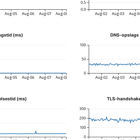
0.5
0.0
4
Aug-05
Aug-06
Aug-07
Aug-08
Aug-02
Aug-03
Aug-0
ngstid (ms)
DNS-opslags 
100
50
0
4
Aug-05
Aug-06
Aug-07
Aug-08
Aug-02
Aug-03
Aug-0
lsestid (ms)
TLS-handshake
300
200
100
0