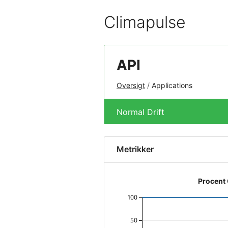
Climapulse
API
Oversigt
Applications
Normal Drift
Metrikker
Procent
100
50