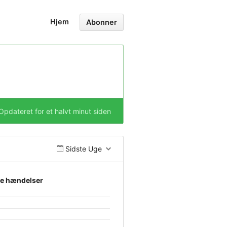
Hjem
Abonner
Opdateret for et halvt minut siden
Sidste Uge
de hændelser