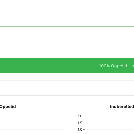
100% Oppetid
·
 Oppetid
Indberette
2.0
1.5
1.0