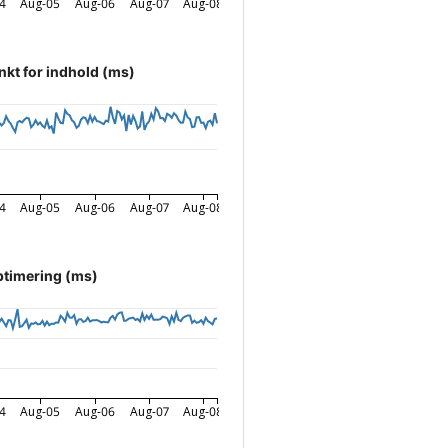
4
Aug-05
Aug-06
Aug-07
Aug-08
nkt for indhold (ms)
4
Aug-05
Aug-06
Aug-07
Aug-08
timering (ms)
4
Aug-05
Aug-06
Aug-07
Aug-08