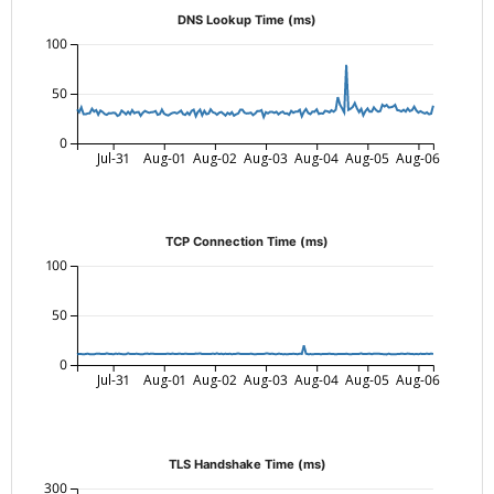
DNS Lookup Time (ms)
100
50
0
Jul-31
Aug-01
Aug-02
Aug-03
Aug-04
Aug-05
Aug-06
TCP Connection Time (ms)
100
50
0
Jul-31
Aug-01
Aug-02
Aug-03
Aug-04
Aug-05
Aug-06
TLS Handshake Time (ms)
300