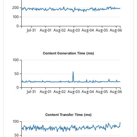
200
100
0
Jul-31
Aug-01
Aug-02
Aug-03
Aug-04
Aug-05
Aug-06
Content Generation Time (ms)
100
50
0
Jul-31
Aug-01
Aug-02
Aug-03
Aug-04
Aug-05
Aug-06
Content Transfer Time (ms)
100
50