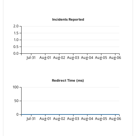
Incidents Reported
2.0
1.5
1.0
0.5
0.0
Jul-31
Aug-01
Aug-02
Aug-03
Aug-04
Aug-05
Aug-06
Redirect Time (ms)
100
50
0
Jul-31
Aug-01
Aug-02
Aug-03
Aug-04
Aug-05
Aug-06