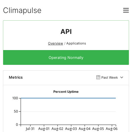
Climapulse
API
Overview
Applications
Operating Normally
Metrics
Past Week
Percent Uptime
100
50
0
Jul-31
Aug-01
Aug-02
Aug-03
Aug-04
Aug-05
Aug-06