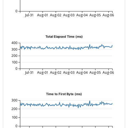
0
Jul-31
Aug-01
Aug-02
Aug-03
Aug-04
Aug-05
Aug-06
Total Elapsed Time (ms)
400
300
200
100
0
Jul-31
Aug-01
Aug-02
Aug-03
Aug-04
Aug-05
Aug-06
Time to First Byte (ms)
300
200
100
0