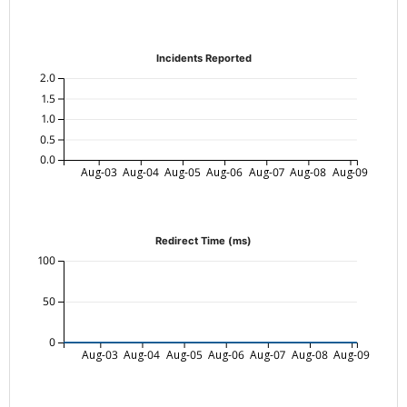
Incidents Reported
2.0
1.5
1.0
0.5
0.0
Aug-03
Aug-04
Aug-05
Aug-06
Aug-07
Aug-08
Aug-09
Redirect Time (ms)
100
50
0
Aug-03
Aug-04
Aug-05
Aug-06
Aug-07
Aug-08
Aug-09