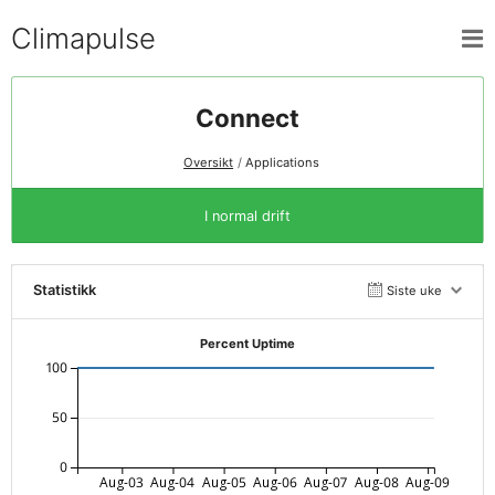
Climapulse
Connect
Oversikt
Applications
I normal drift
Statistikk
Siste uke
Percent Uptime
100
50
0
Aug-03
Aug-04
Aug-05
Aug-06
Aug-07
Aug-08
Aug-09