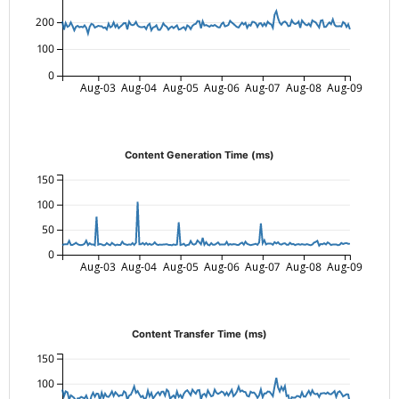
200
100
0
Aug-03
Aug-04
Aug-05
Aug-06
Aug-07
Aug-08
Aug-09
Content Generation Time (ms)
150
100
50
0
Aug-03
Aug-04
Aug-05
Aug-06
Aug-07
Aug-08
Aug-09
Content Transfer Time (ms)
150
100