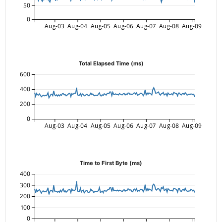
50
0
Aug-03
Aug-04
Aug-05
Aug-06
Aug-07
Aug-08
Aug-09
Total Elapsed Time (ms)
600
400
200
0
Aug-03
Aug-04
Aug-05
Aug-06
Aug-07
Aug-08
Aug-09
Time to First Byte (ms)
400
300
200
100
0