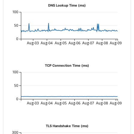
DNS Lookup Time (ms)
100
50
0
Aug-03
Aug-04
Aug-05
Aug-06
Aug-07
Aug-08
Aug-09
TCP Connection Time (ms)
100
50
0
Aug-03
Aug-04
Aug-05
Aug-06
Aug-07
Aug-08
Aug-09
TLS Handshake Time (ms)
300